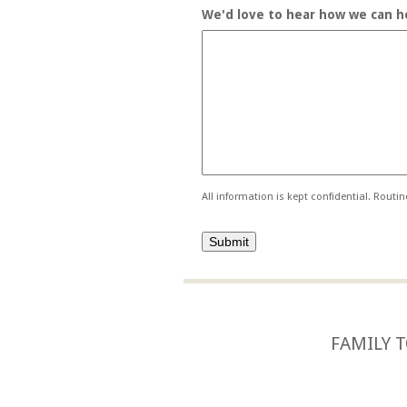
We'd love to hear how we can he
All information is kept confidential. Routi
FAMILY T