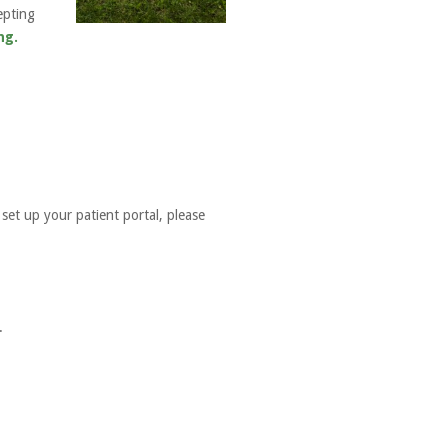
epting
ng.
set up your patient portal, please
.