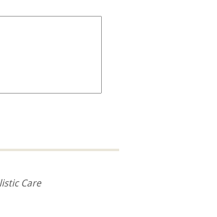
istic Care