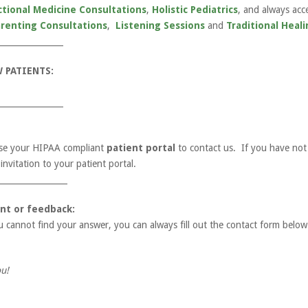
ctional Medicine Consultations
,
Holistic Pediatrics
, and always acc
arenting Consultations
,
Listening Sessions
and
Traditional Heali
________________
 PATIENTS:
________________
 use your HIPAA compliant
patient portal
to contact us. If you have not 
nvitation to your patient portal.
_________________
nt or feedback:
u cannot find your answer, you can always fill out the contact form below
u!