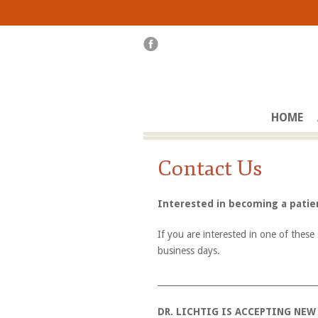
HOME
Contact Us
Interested in becoming a pati
If you are interested in one of these 
business days.
_____________________________________
DR. LICHTIG IS ACCEPTING NEW