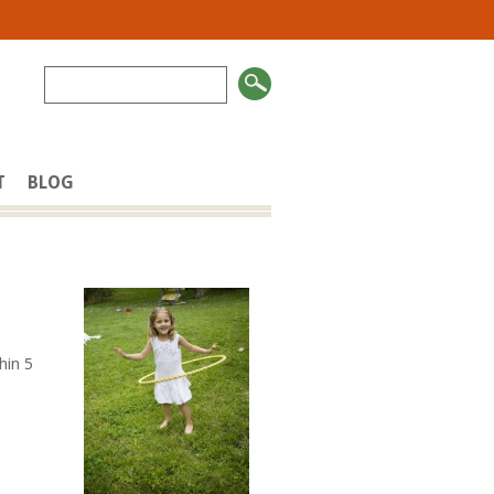
T
BLOG
thin 5