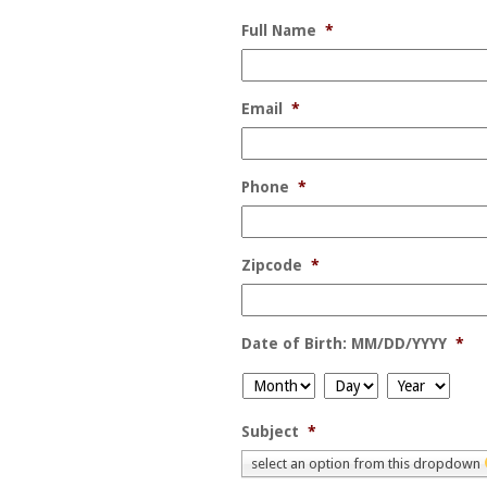
Full Name
*
Email
*
Phone
*
Zipcode
*
Date of Birth: MM/DD/YYYY
*
Month
Day
Year
Subject
*
select an option from this dropdown