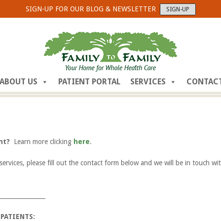
SIGN-UP FOR OUR BLOG & NEWSLETTER
SIGN-UP
ABOUT US
PATIENT PORTAL
SERVICES
CONTAC
ent?
Learn more clicking
here
.
services, please fill out the contact form below and we will be in touch wi
________________
 PATIENTS: