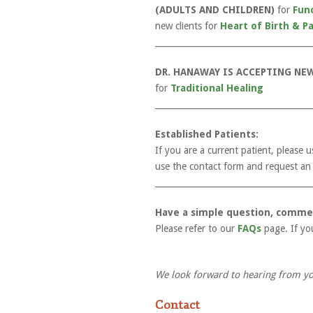
(ADULTS AND CHILDREN)
for
Fun
new clients for
Heart of Birth & P
_____________________________________
DR. HANAWAY IS ACCEPTING NEW
for
Traditional Healing
_____________________________________
Established Patients:
If you are a current patient, please
use the contact form and request an i
_____________________________________
Have a simple question, comme
Please refer to our
FAQs
page. If yo
We look forward to hearing from yo
Contact