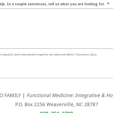
lp. In a couple sentences, tell us what you are looking for.
*
ne requests and new patient inquiries are returned within 3 business days.
O FAMILY |
Functional Medicine: Integrative & Hol
P.O. Box 2256 Weaverville, NC 28787