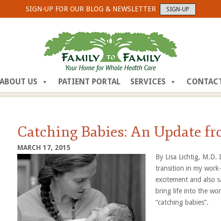
SIGN-UP FOR OUR BLOG & NEWSLETTER
SIGN-UP
ABOUT US
PATIENT PORTAL
SERVICES
CONTAC
Catching Babies: An Update fr
MARCH 17, 2015
By Lisa Lichtig, M.D.
transition in my work-
excitement and also s
bring life into the w
“catching babi