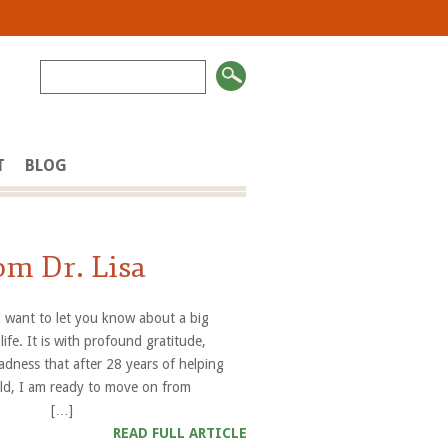
T
BLOG
om Dr. Lisa
 I want to let you know about a big
life. It is with profound gratitude,
adness that after 28 years of helping
orld, I am ready to move on from
es”. […]
READ FULL ARTICLE