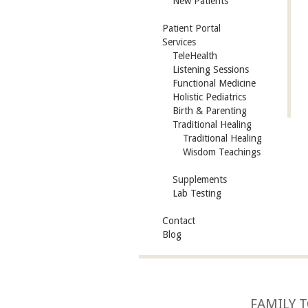
New Patients
Patient Portal
Services
TeleHealth
Listening Sessions
Functional Medicine
Holistic Pediatrics
Birth & Parenting
Traditional Healing
Traditional Healing
Wisdom Teachings
Supplements
Lab Testing
Contact
Blog
FAMILY T