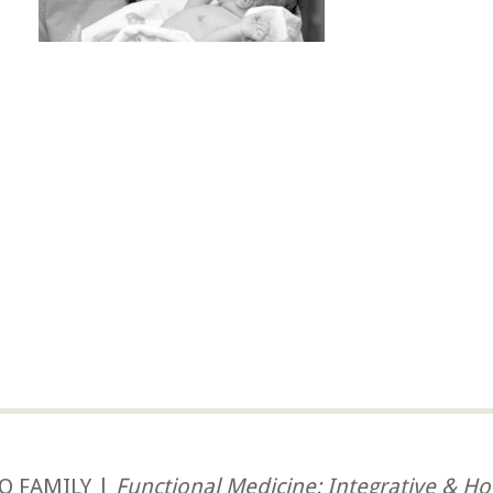
O FAMILY |
Functional Medicine: Integrative & Hol