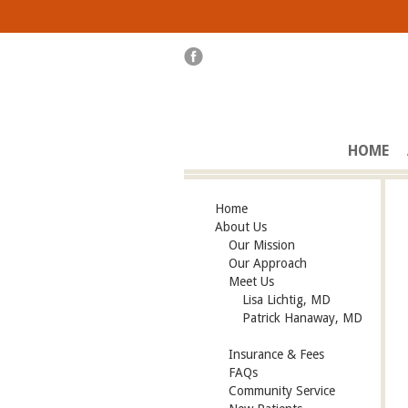
HOME
Home
About Us
Our Mission
Our Approach
Meet Us
Lisa Lichtig, MD
Patrick Hanaway, MD
Insurance & Fees
FAQs
Community Service