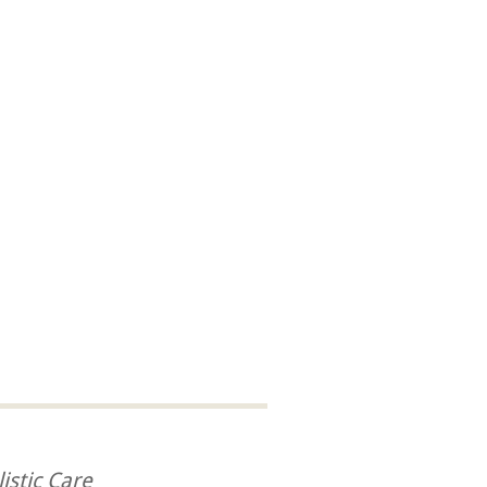
istic Care