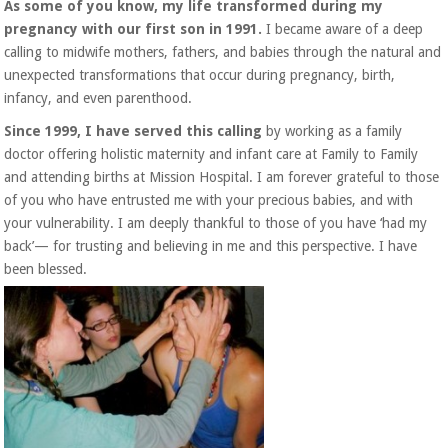
As some of you know, my life transformed during my
pregnancy with our first son in 1991.
I became aware of a deep
calling to midwife mothers, fathers, and babies through the natural and
unexpected transformations that occur during pregnancy, birth,
infancy, and even parenthood.
Since 1999, I have served this calling
by working as a family
doctor offering holistic maternity and infant care at Family to Family
and attending births at Mission Hospital. I am forever grateful to those
of you who have entrusted me with your precious babies, and with
your vulnerability. I am deeply thankful to those of you have ‘had my
back’— for trusting and believing in me and this perspective. I have
been blessed.