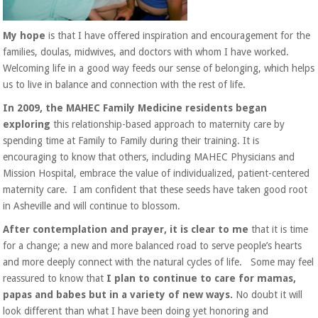
My hope
is that I have offered inspiration and encouragement for the
families, doulas, midwives, and doctors with whom I have worked.
Welcoming life in a good way feeds our sense of belonging, which helps
us to live in balance and connection with the rest of life.
In 2009, the MAHEC Family Medicine residents began
exploring
this relationship-based approach to maternity care by
spending time at Family to Family during their training. It is
encouraging to know that others, including MAHEC Physicians and
Mission Hospital, embrace the value of individualized, patient-centered
maternity care. I am confident that these seeds have taken good root
in Asheville and will continue to blossom.
After contemplation and prayer, it is clear to me
that it is time
for a change; a new and more balanced road to serve people’s hearts
and more deeply connect with the natural cycles of life.
Some may feel
reassured to know that
I plan to continue to care for mamas,
papas and babes but in a variety of new ways.
No doubt it will
look different tha
n what I have been doing yet honoring and