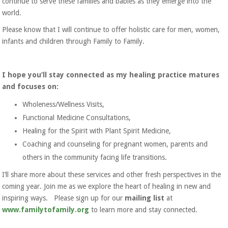
continue to serve these families and babies as they emerge into the
world.
Please know that I will continue to offer holistic care for men, women,
infants and children through Family to Family.
I hope you’ll stay connected as my healing practice matures
and focuses on:
Wholeness/Wellness Visits,
Functional Medicine Consultations,
Healing for the Spirit with Plant Spirit Medicine,
Coaching and counseling for pregnant women, parents and
others in the community facing life transitions.
I’ll share more about these services and other fresh perspectives in the
coming year. Join me as we explore the heart of healing in new and
inspiring ways. Please sign up for our
mailing list
at
www.familytofamily.org
to learn more and stay connected.