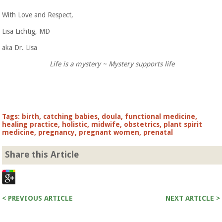
With Love and Respect,
Lisa Lichtig, MD
aka Dr. Lisa
Life is a mystery ~ Mystery supports life
Tags:
birth
,
catching babies
,
doula
,
functional medicine
,
healing practice
,
holistic
,
midwife
,
obstetrics
,
plant spirit
medicine
,
pregnancy
,
pregnant women
,
prenatal
Share this Article
< PREVIOUS ARTICLE
NEXT ARTICLE >