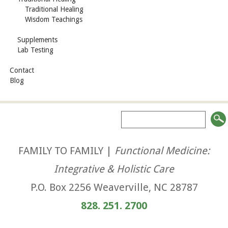
Traditional Healing
Wisdom Teachings
Supplements
Lab Testing
Contact
Blog
FAMILY TO FAMILY |
Functional Medicine:
Integrative & Holistic Care
P.O. Box 2256 Weaverville, NC 28787
828. 251. 2700