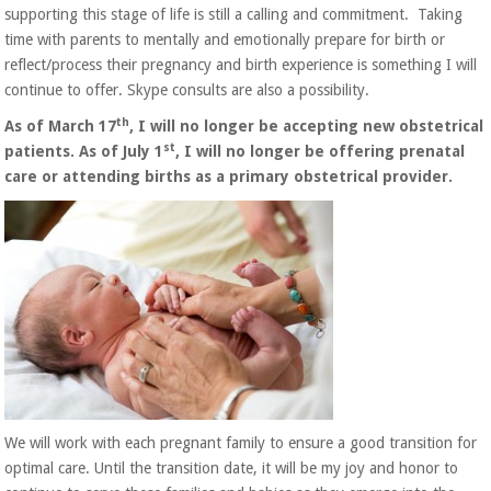
supporting this stage of life is still a calling and commitment. Taking
time with parents to mentally and emotionally prepare for birth or
reflect/process their pregnancy and birth experience is something I will
continue to offer. Skype consults are also a possibility.
th
As of March 17
, I will no longer be accepting new obstetrical
st
patients. As of July 1
,
I will no longer be offering prenatal
care or attending births as a primary obstetrical provider.
We will work with each pregnant family to ensure a good transition for
optimal care. Until the transition date, it will be my joy and honor to