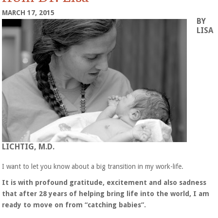
MARCH 17, 2015
BY
LISA
LICHTIG, M.D.
I want to let you know about a big transition in my work-life.
It is with profound gratitude, excitement and also sadness
that after 28 years of helping bring life into the world, I am
ready to move on from “catching babies”.