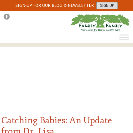
SIGN-UP FOR OUR BLOG & NEWSLETTER
SIGN-UP
Catching Babies: An Update
from Dr. Lisa