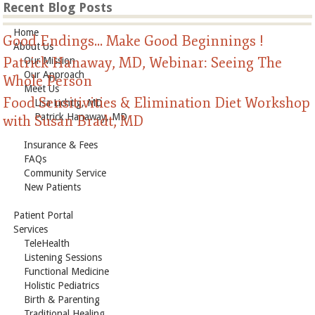
Recent Blog Posts
Home
Good Endings... Make Good Beginnings !
About Us
Patrick Hanaway, MD, Webinar: Seeing The
Our Mission
Our Approach
Whole Person
Meet Us
Food Sensitivities & Elimination Diet Workshop
Lisa Lichtig, MD
Patrick Hanaway, MD
with Susan Bradt, MD
Insurance & Fees
FAQs
Community Service
New Patients
Patient Portal
Services
TeleHealth
Listening Sessions
Functional Medicine
Holistic Pediatrics
Birth & Parenting
Traditional Healing