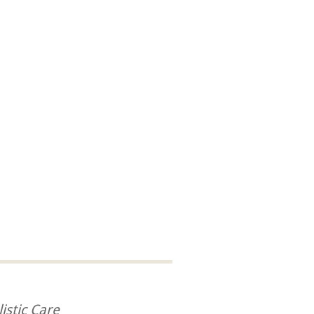
istic Care