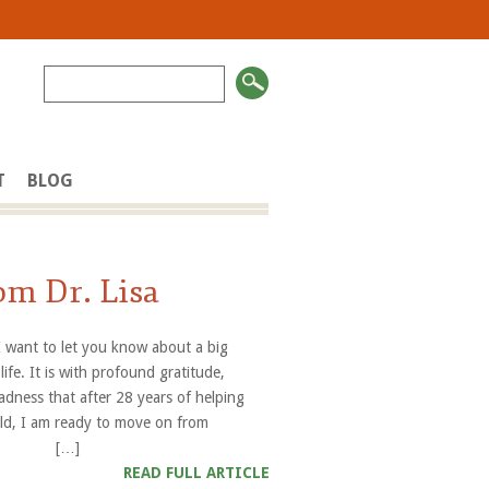
T
BLOG
om Dr. Lisa
 I want to let you know about a big
life. It is with profound gratitude,
adness that after 28 years of helping
orld, I am ready to move on from
es”. […]
READ FULL ARTICLE