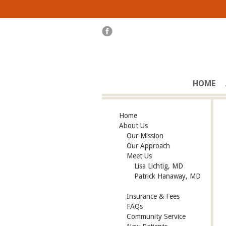
HOME
Home
About Us
Our Mission
Our Approach
Meet Us
Lisa Lichtig, MD
Patrick Hanaway, MD
Insurance & Fees
FAQs
Community Service