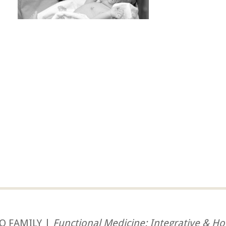
O FAMILY |
Functional Medicine: Integrative & Hol