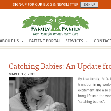
SIGN-UP FOR OUR BLOG & NEWSLETTER
SIGN-UP
ABOUT US
PATIENT PORTAL
SERVICES
CONTAC
Catching Babies: An Update fr
MARCH 17, 2015
By Lisa Lichtig, M.D.
transition in my work-
excitement and also s
bring life into the w
“catching babi