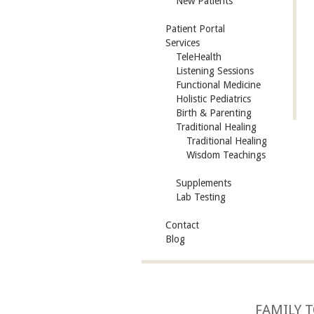
New Patients
Patient Portal
Services
TeleHealth
Listening Sessions
Functional Medicine
Holistic Pediatrics
Birth & Parenting
Traditional Healing
Traditional Healing
Wisdom Teachings
Supplements
Lab Testing
Contact
Blog
FAMILY T